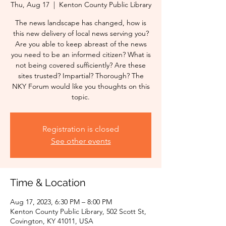
Thu, Aug 17
  |  
Kenton County Public Library
The news landscape has changed, how is
this new delivery of local news serving you?
Are you able to keep abreast of the news
you need to be an informed citizen? What is
not being covered sufficiently? Are these
sites trusted? Impartial? Thorough? The
NKY Forum would like you thoughts on this
topic.
Registration is closed
See other events
Time & Location
Aug 17, 2023, 6:30 PM – 8:00 PM
Kenton County Public Library, 502 Scott St,
Covington, KY 41011, USA