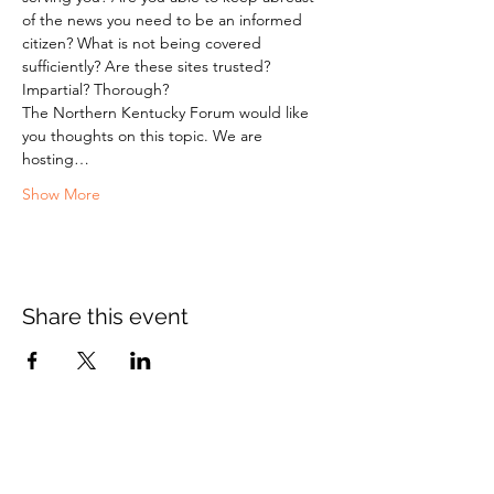
of the news you need to be an informed 
citizen? What is not being covered 
sufficiently? Are these sites trusted? 
Impartial? Thorough?
The Northern Kentucky Forum would like 
you thoughts on this topic. We are 
hosting…
Show More
Share this event