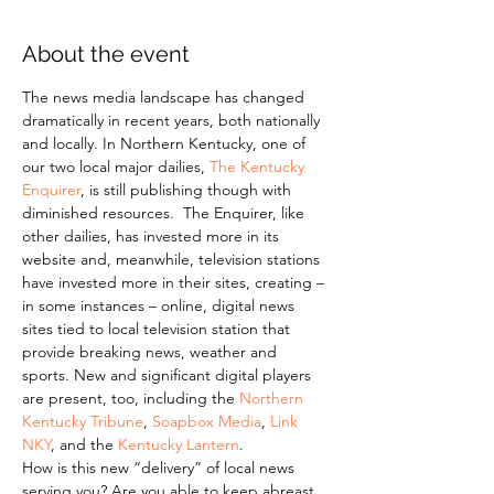
About the event
The news media landscape has changed 
dramatically in recent years, both nationally 
and locally. In Northern Kentucky, one of 
our two local major dailies, 
The Kentucky 
Enquirer
, is still publishing though with 
diminished resources.  The Enquirer, like 
other dailies, has invested more in its 
website and, meanwhile, television stations 
have invested more in their sites, creating – 
in some instances – online, digital news 
sites tied to local television station that 
provide breaking news, weather and 
sports. New and significant digital players 
are present, too, including the 
Northern 
Kentucky Tribune
, 
Soapbox Media
, 
Link 
NKY
, and the 
Kentucky Lantern
.
How is this new “delivery” of local news 
serving you? Are you able to keep abreast 