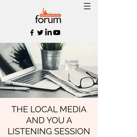
THE LOCAL MEDIA
AND YOU A
LISTENING SESSION