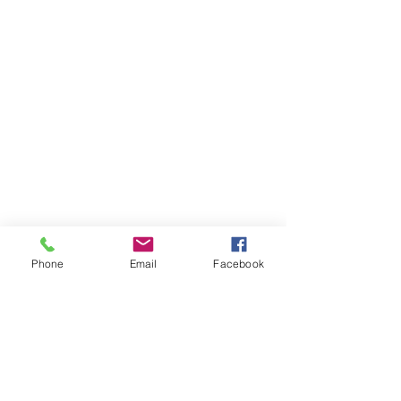
Phone
Email
Facebook