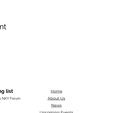
nt
g list
Home
About Us
ng NKY Forum
News
Upcoming Events