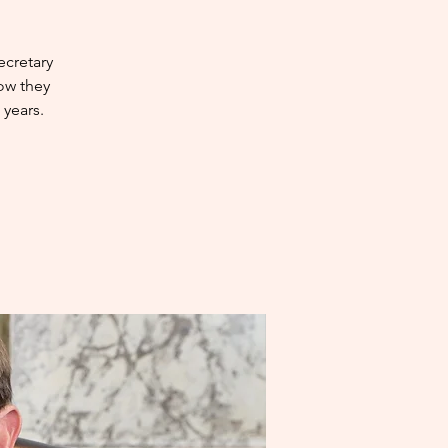
ecretary
how they
years.