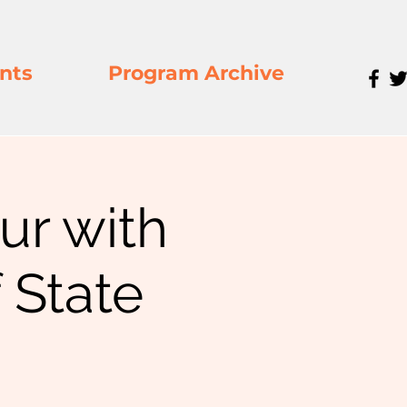
nts
Program Archive
our with
 State