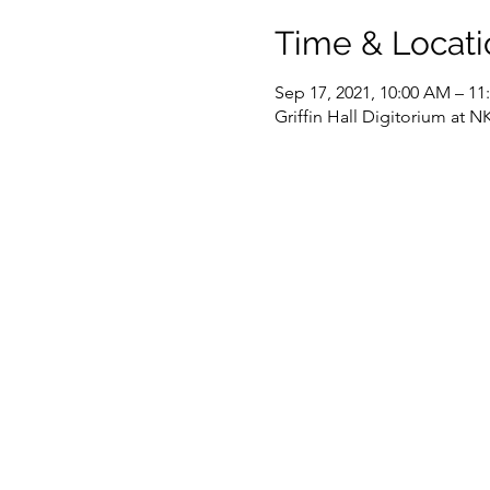
Time & Locati
Sep 17, 2021, 10:00 AM – 1
Griffin Hall Digitorium at 