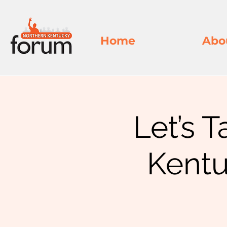
Home
Abo
Let’s T
Kentu