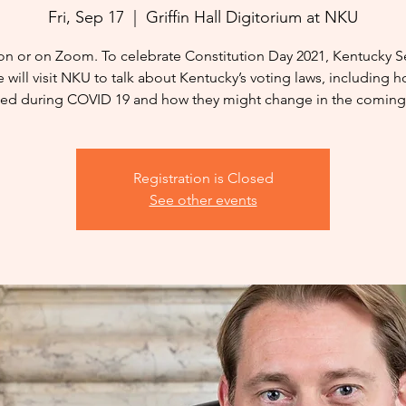
Fri, Sep 17
  |  
Griffin Hall Digitorium at NKU
on or on Zoom. To celebrate Constitution Day 2021, Kentucky S
e will visit NKU to talk about Kentucky’s voting laws, including 
ed during COVID 19 and how they might change in the coming 
Registration is Closed
See other events