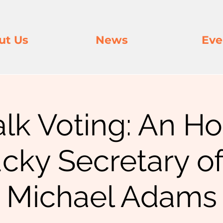
ut Us
News
Eve
alk Voting: An H
cky Secretary of
Michael Adams