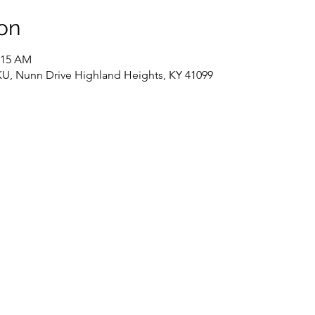
on
1:15 AM
NKU, Nunn Drive Highland Heights, KY 41099