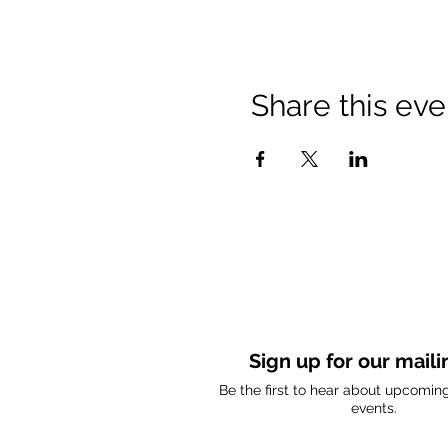
Share this eve
Sign up for our mailin
Be the first to hear about upcomi
events.