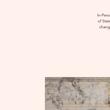
In-Pers
of Stat
chang