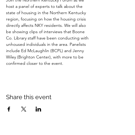
Join the Northern Kentucky Forum as we 
host a panel of experts to talk about the 
state of housing in the Northern Kentucky 
region, focusing on how the housing crisis 
directly affects NKY residents. We will also 
be showing clips of interviews that Boone 
Co. Library staff have been conducting with 
unhoused individuals in the area. Panelists 
include Ed McLaughlin (BCPL) and Jenny 
Wiley (Brighton Center), with more to be 
confirmed closer to the event.
Share this event