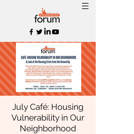
July Café: Housing
Vulnerability in Our
Neighborhood