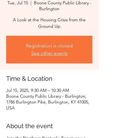
Tue, Jul 15
  |  
Boone County Public Library -
Burlington
A Look at the Housing Crisis from the
Ground Up
Registration is closed
See other events
Time & Location
Jul 15, 2025, 9:30 AM – 10:30 AM
Boone County Public Library - Burlington,
1786 Burlington Pike, Burlington, KY 41005,
USA
About the event