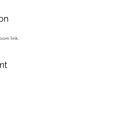
on
Zoom link.
nt