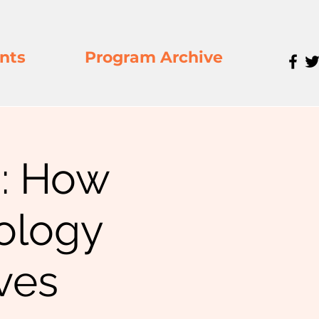
nts
Program Archive
: How
ology
ves