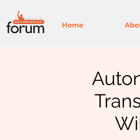
Home
Abo
Auto
Tran
Wi