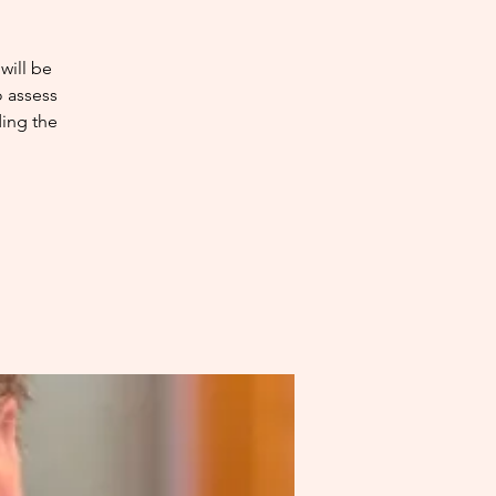
will be
o assess
ding the