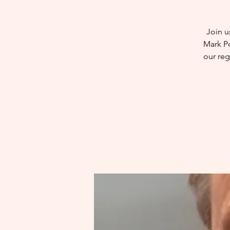
Join u
Mark Po
our reg