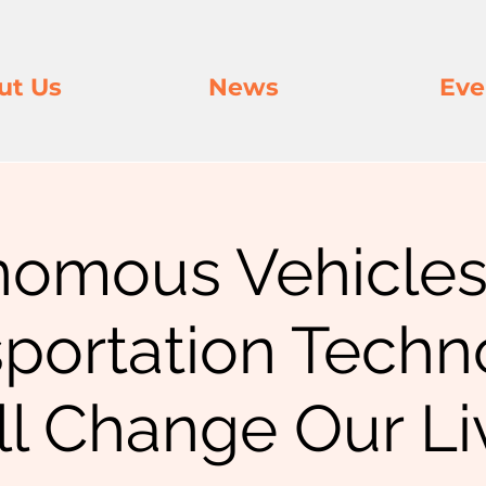
ut Us
News
Eve
nomous Vehicles
sportation Techn
ll Change Our Li