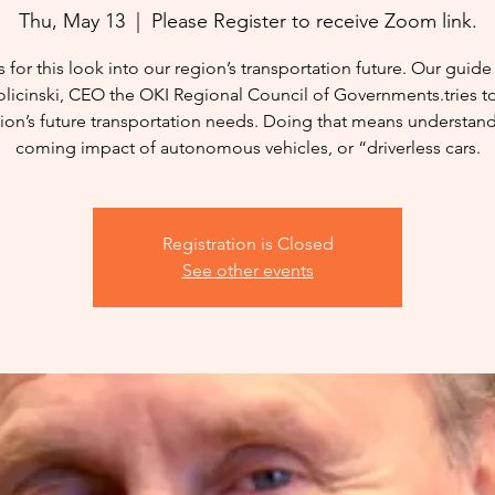
Thu, May 13
  |  
Please Register to receive Zoom link.
s for this look into our region’s transportation future. Our guide 
licinski, CEO the OKI Regional Council of Governments.tries t
ion’s future transportation needs. Doing that means understan
coming impact of autonomous vehicles, or “driverless cars.
Registration is Closed
See other events