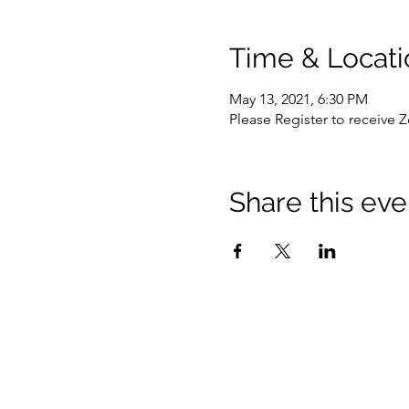
Time & Locati
May 13, 2021, 6:30 PM
Please Register to receive 
Share this eve